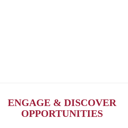
ENGAGE & DISCOVER
OPPORTUNITIES