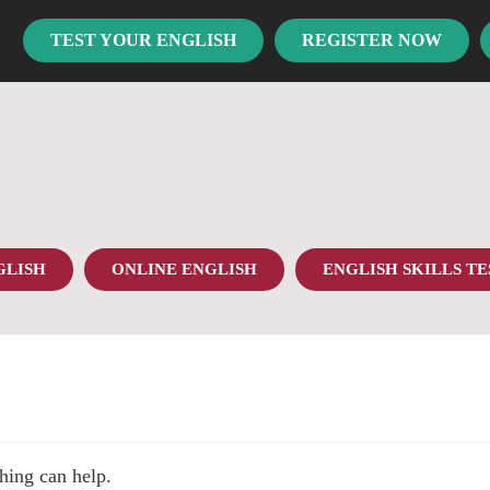
TEST YOUR ENGLISH
REGISTER NOW
GLISH
ONLINE ENGLISH
ENGLISH SKILLS TE
hing can help.