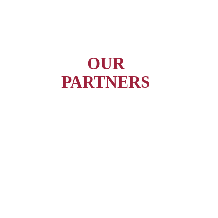
OUR
PARTNERS