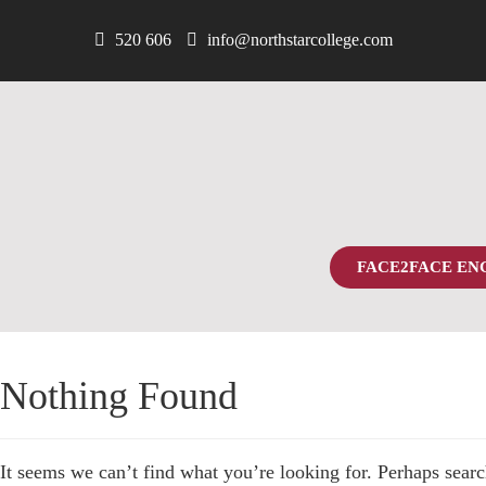
520 606
info@northstarcollege.com
FACE2FACE EN
Nothing Found
It seems we can’t find what you’re looking for. Perhaps searc