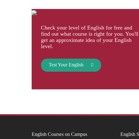
Check your level of English for free and
find out what course is right for you. You'll
get an approximate idea of your English
level.
Test Your English
English Courses on Campus
English S