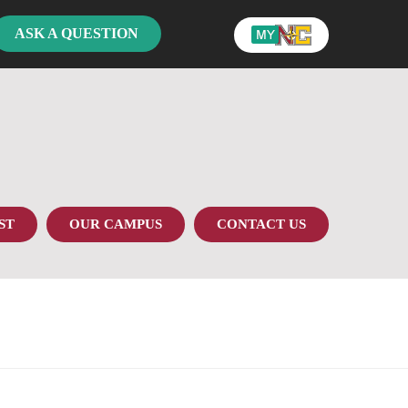
ASK A QUESTION
ST
OUR CAMPUS
CONTACT US