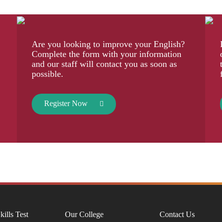
Are you looking to improve your English?
Complete the form with your information
and our staff will contact you as soon as
possible.
Register Now
kills Test
Our College
Contact Us