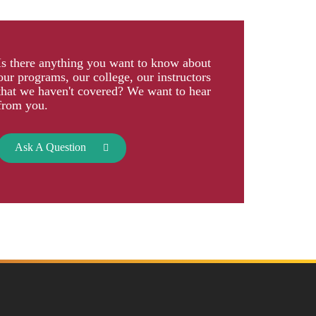
Is there anything you want to know about
our programs, our college, our instructors
that we haven't covered? We want to hear
from you.
Ask A Question