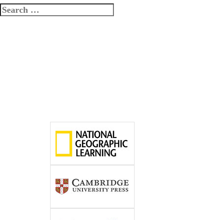
Search
for: