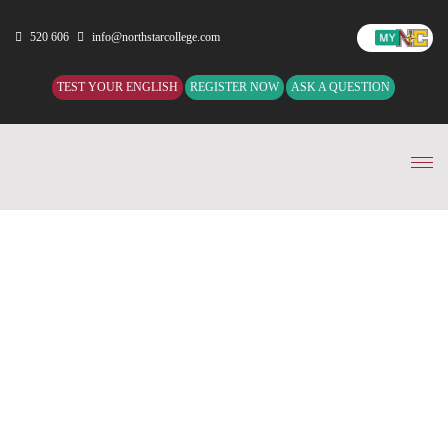
520 606
info@northstarcollege.com
TEST YOUR ENGLISH
REGISTER NOW
ASK A QUESTION
Tog
nav
TEST YOUR ENGLISH