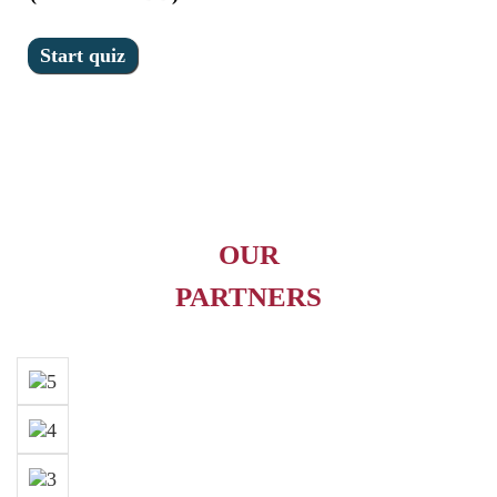
OUR
PARTNERS