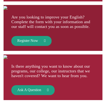
Are you looking to improve your English?
Complete the form with your information and
our staff will contact you as soon as possible.
Register Now
Is there anything you want to know about our
programs, our college, our instructors that we
haven't covered? We want to hear from you.
Ask A Question