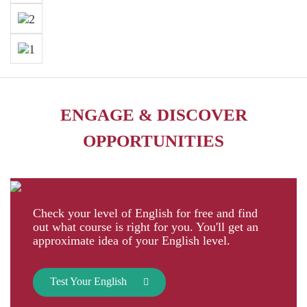
ENGAGE & DISCOVER
OPPORTUNITIES
Check your level of English for free and find
out what course is right for you. You'll get an
approximate idea of your English level.
Test Your English