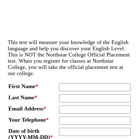
This test will measure your knowledge of the English
language and help you discover your English Level.
This is NOT the Northstar College Official Placement
test. When you register for classes at Northstar
College, you will take the official placement test at
our college.
First Name
*
Last Name
*
Email Address
*
Your Telephone
*
Date of birth
(YYYY-MM-DD)
*