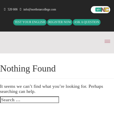
520 606
info@northstarcollege.com
TEST YOUR ENGLISH
REGISTER NOW
ASK A QUESTION
Tog
nav
Nothing Found
It seems we can’t find what you’re looking for. Perhaps
searching can help.
Search
for: