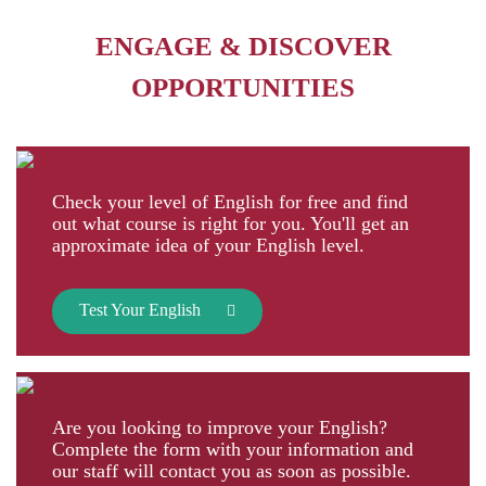
ENGAGE & DISCOVER
OPPORTUNITIES
Check your level of English for free and find
out what course is right for you. You'll get an
approximate idea of your English level.
Test Your English
Are you looking to improve your English?
Complete the form with your information and
our staff will contact you as soon as possible.