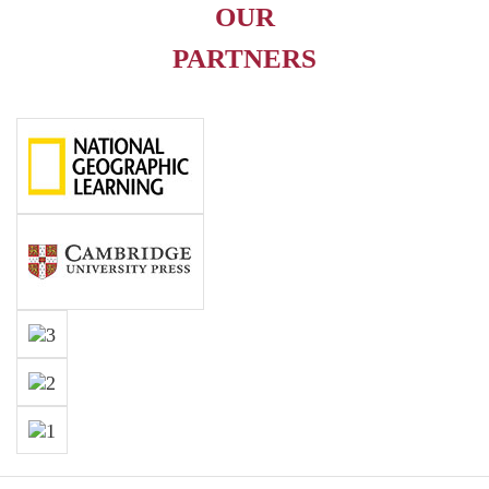
OUR
PARTNERS