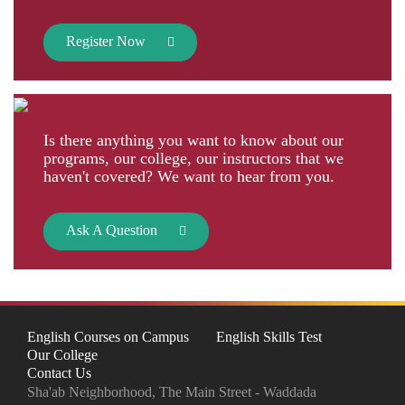
Register Now
Is there anything you want to know about our
programs, our college, our instructors that we
haven't covered? We want to hear from you.
Ask A Question
English Courses on Campus
English Skills Test
Our College
Contact Us
Sha'ab Neighborhood, The Main Street - Waddada