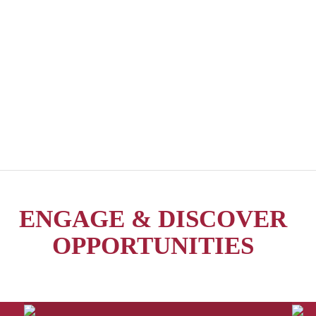
ENGAGE & DISCOVER
OPPORTUNITIES