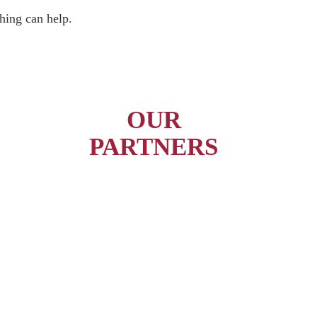
hing can help.
OUR
PARTNERS