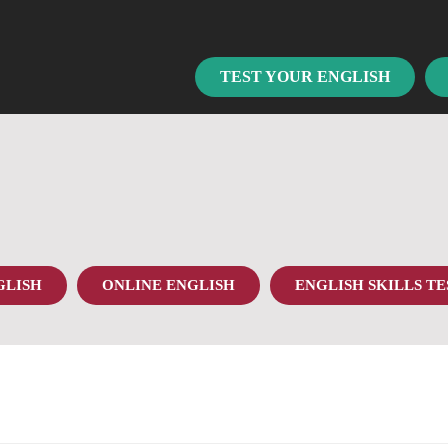
TEST YOUR ENGLISH
GLISH
ONLINE ENGLISH
ENGLISH SKILLS TE