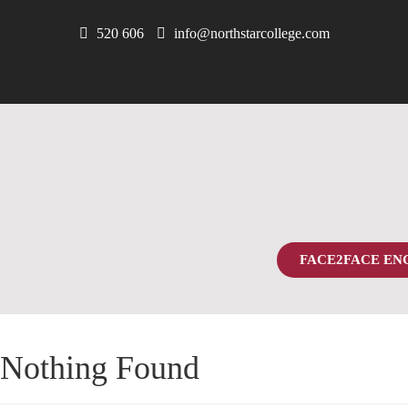
520 606
info@northstarcollege.com
FACE2FACE EN
Nothing Found