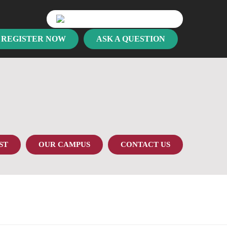
REGISTER NOW
ASK A QUESTION
ST
OUR CAMPUS
CONTACT US