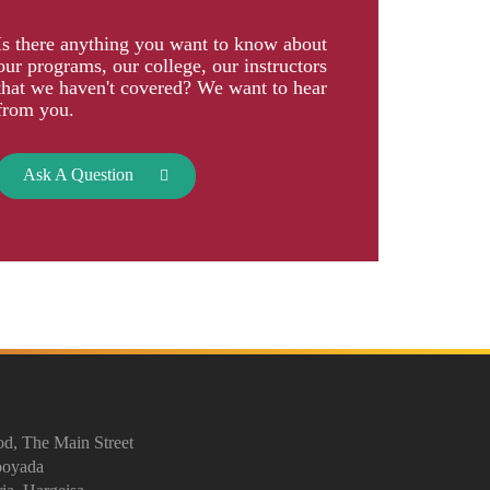
Is there anything you want to know about
our programs, our college, our instructors
that we haven't covered? We want to hear
from you.
Ask A Question
d, The Main Street
ooyada