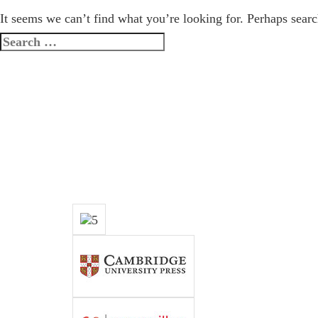
It seems we can’t find what you’re looking for. Perhaps searc
Search
for: