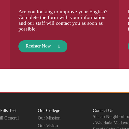
Are you looking to improve your English?
Complete the form with your information
and our staff will contact you as soon as
possible.
Register Now
kills Test
Our College
Contact Us
Sha'ab Neighborhoo
ll General
Our Mission
- Waddada Madaxt
Our Vision