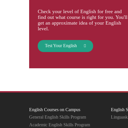
Check your level of English for free and
find out what course is right for you. You'll
get an approximate idea of your English
level.
Test Your English
English Courses on Campus
English S
General English Skills Program
Linguaski
Academic English Skills Program