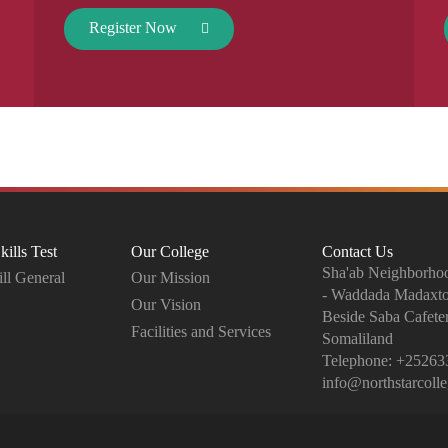
Register Now
kills Test
Our College
Contact Us
Sha'ab Neighborhoo
ll General
Our Mission
- Waddada Madaxt
Our Vision
Beside Saba Cafeter
Facilities and Services
Somaliland
Telephone:
+25263
info@northstarcoll