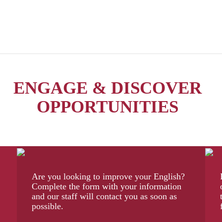
ENGAGE & DISCOVER
OPPORTUNITIES
Are you looking to improve your English?
Complete the form with your information
and our staff will contact you as soon as
possible.