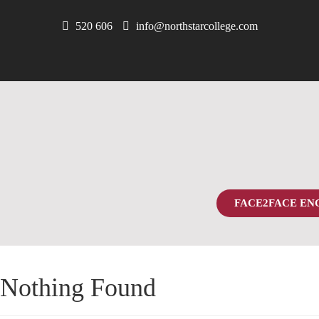
520 606
info@northstarcollege.com
FACE2FACE EN
Nothing Found