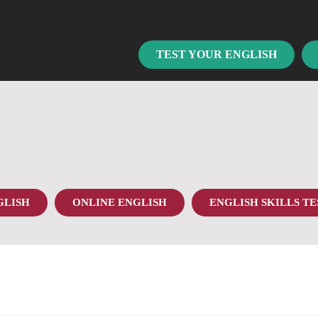
TEST YOUR ENGLISH
GLISH
ONLINE ENGLISH
ENGLISH SKILLS TE