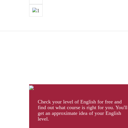
Check your level of English for free and
find out what course is right for you. You'll
get an approximate idea of your English
level.