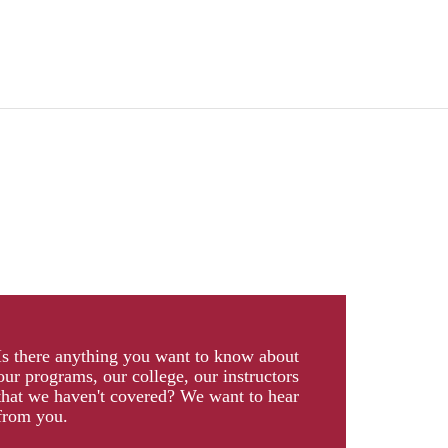
Is there anything you want to know about
our programs, our college, our instructors
that we haven't covered? We want to hear
from you.