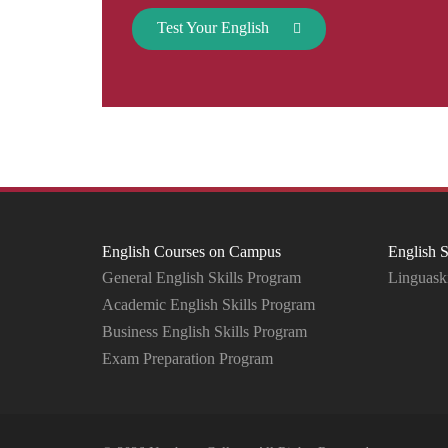
Test Your English
English Courses on Campus
English S
General English Skills Program
Linguaski
Academic English Skills Program
Business English Skills Program
Exam Preparation Program