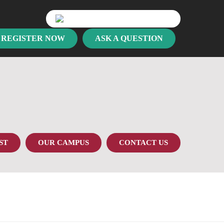
REGISTER NOW
ASK A QUESTION
ST
OUR CAMPUS
CONTACT US