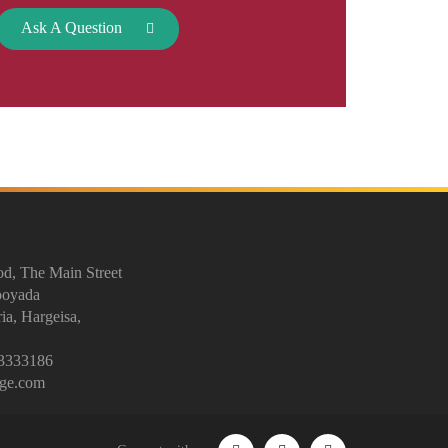
Ask A Question
d, The Main Street
ooyada
ia, Hargeisa,
3333186
ege.com