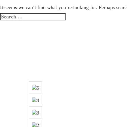
It seems we can’t find what you’re looking for. Perhaps searc
Search
for: