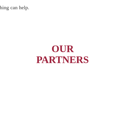
hing can help.
OUR
PARTNERS