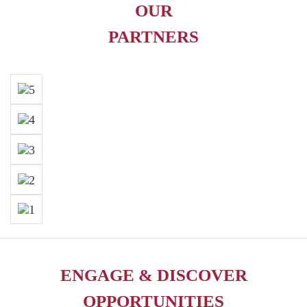
OUR
PARTNERS
ENGAGE & DISCOVER
OPPORTUNITIES