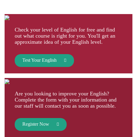
Check your level of English for free and find
out what course is right for you. You'll get an
approximate idea of your English level.
Test Your English
Are you looking to improve your English?
Complete the form with your information and
our staff will contact you as soon as possible.
Register Now