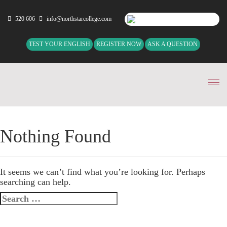
520 606
info@northstarcollege.com
TEST YOUR ENGLISH
REGISTER NOW
ASK A QUESTION
Tog
nav
Nothing Found
It seems we can’t find what you’re looking for. Perhaps
searching can help.
Search
for: