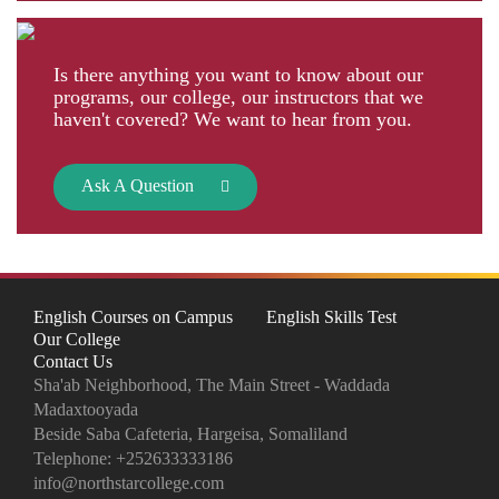
Is there anything you want to know about our
programs, our college, our instructors that we
haven't covered? We want to hear from you.
Ask A Question
English Courses on Campus
English Skills Test
Our College
Contact Us
Sha'ab Neighborhood, The Main Street - Waddada
Madaxtooyada
Beside Saba Cafeteria, Hargeisa, Somaliland
Telephone:
+252633333186
info@northstarcollege.com